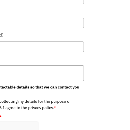
)
actable details so that we can contact you
llecting my details for the purpose of
I agree to the privacy policy.
*