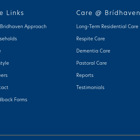
te Links
Care @ Brídhave
 Bridhaven Approach
Long-Term Residential Care
seholds
Respite Care
e
Dementia Care
style
Pastoral Care
eers
Reports
tact
Testimonials
dback Forms