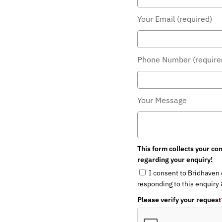
Your Email (required)
Phone Number (required
Your Message
This form collects your cont
regarding your enquiry!
I consent to Bridhaven co
responding to this enquiry & 
Please verify your request
*