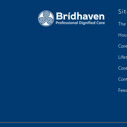
Si
The
Hou
Car
Life
Car
Con
Fee