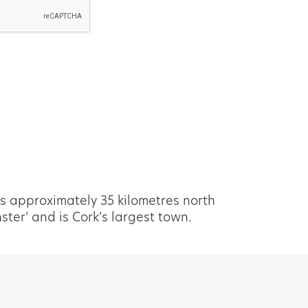
s approximately 35 kilometres north
er’ and is Cork’s largest town.