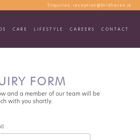
Enquiries:
reception@bridhaven.ie
S
CARE
LIFESTYLE
CAREERS
CONTACT
IRY FORM
w and a member of our team will be
ch with you shortly.
)