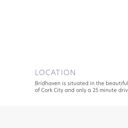
LOCATION
Brídhaven is situated in the beautifu
of Cork City and only a 25 minute driv