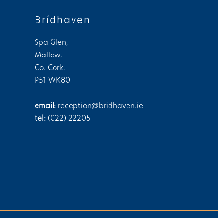
n
Brídhaven
Spa Glen,
Mallow,
Co. Cork.
P51 WK80
email:
reception@bridhaven.ie
tel:
(022) 22205