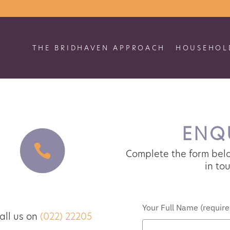
THE BRIDHAVEN APPROACH
HOUSEHOLD
no job applications
ENQU
PROCEED TO GENERAL ENQUIRIES
Complete the form belo
in tou
Telephone
VISIT CAREERS PAGE
Your Full Name (required
ll us on
(022) 22205