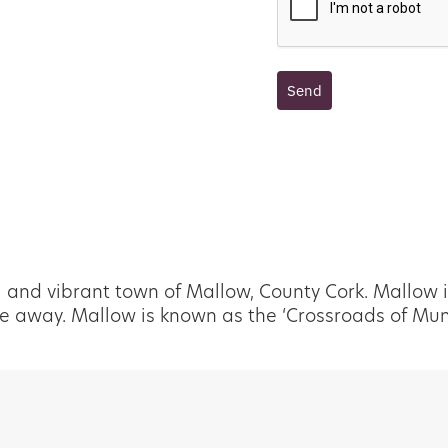
Send
l and vibrant town of Mallow, County Cork. Mallow i
e away. Mallow is known as the ‘Crossroads of Munst