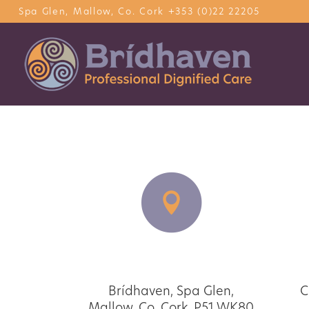
Spa Glen, Mallow, Co. Cork
+353 (0)22 22205
Our address
Brídhaven, Spa Glen,
Ca
Mallow, Co. Cork. P51 WK80