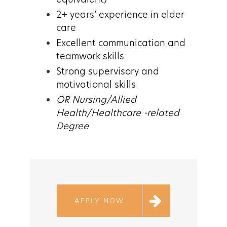
2+ years’ experience in elder
care
Excellent communication and
teamwork skills
Strong supervisory and
motivational skills
OR Nursing/Allied
Health/Healthcare -related
Degree
APPLY NOW