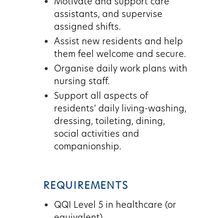
Motivate and support care
assistants, and supervise
assigned shifts.
Assist new residents and help
them feel welcome and secure.
Organise daily work plans with
nursing staff.
Support all aspects of
residents’ daily living-washing,
dressing, toileting, dining,
social activities and
companionship.
REQUIREMENTS
QQI Level 5 in healthcare (or
equivalent)