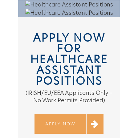
APPLY NOW
FOR
HEALTHCARE
ASSISTANT
POSITIONS
(IRISH/EU/EEA Applicants Only –
No Work Permits Provided)
APPLY NOW