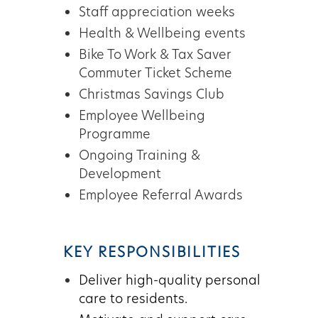
Staff appreciation weeks
Health & Wellbeing events
Bike To Work & Tax Saver
Commuter Ticket Scheme
Christmas Savings Club
Employee Wellbeing
Programme
Ongoing Training &
Development
Employee Referral Awards
KEY RESPONSIBILITIES
Deliver high-quality personal
care to residents.