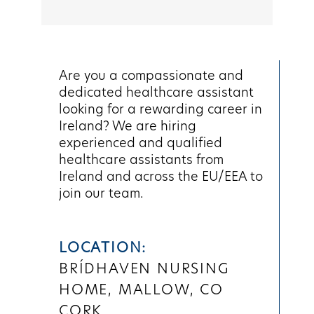
Are you a compassionate and
dedicated healthcare assistant
looking for a rewarding career in
Ireland? We are hiring
experienced and qualified
healthcare assistants from
Ireland and across the EU/EEA to
join our team.
LOCATION:
BRÍDHAVEN NURSING
HOME, MALLOW, CO
CORK