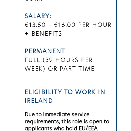
SALARY:
€13.50 – €16.00 PER HOUR
+ BENEFITS
PERMANENT
FULL (
39 HOURS PER
WEEK)
OR PART-TIME
ELIGIBILITY TO WORK IN
IRELAND
Due to immediate service
requirements, this role is open to
applicants who hold EU/EEA