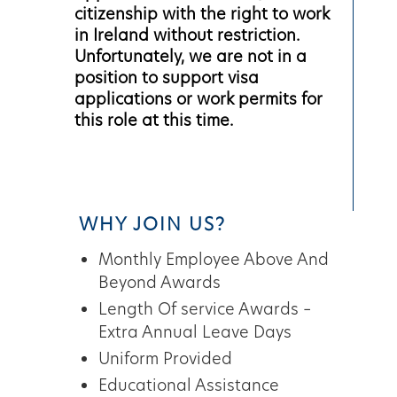
citizenship with the right to work
in Ireland without restriction.
Unfortunately, we are not in a
position to support visa
applications or work permits for
this role at this time.
WHY JOIN US?
Monthly Employee Above And
Beyond Awards
Length Of service Awards –
Extra Annual Leave Days
Uniform Provided
Educational Assistance